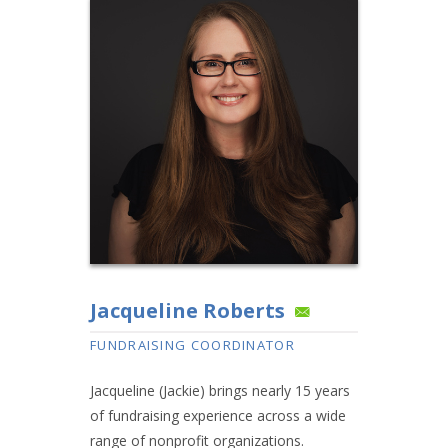
Jacqueline Roberts
FUNDRAISING COORDINATOR
Jacqueline (Jackie) brings nearly 15 years
of fundraising experience across a wide
range of nonprofit organizations.