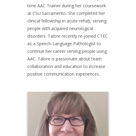
time AAC Trainer during her coursework
at CSU Sacramento. She completed her
clinical fellowship in acute rehab, serving
people with acquired neurological
disorders. Talore recently re-joined CTEC
as a Speech-Language Pathologist to
continue her career serving people using
AAC. Talore is passionate about team
collaboration and education to increase
positive communication experiences.