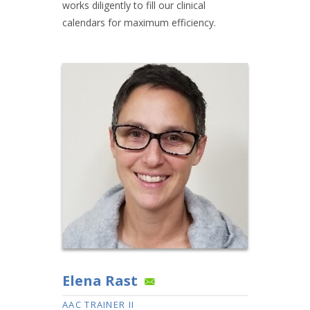
works diligently to fill our clinical
calendars for maximum efficiency.
Elena Rast
AAC TRAINER II