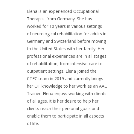
Elena is an experienced Occupational
Therapist from Germany. She has
worked for 10 years in various settings
of neurological rehabilitation for adults in
Germany and Switzerland before moving
to the United States with her family. Her
professional experiences are in all stages
of rehabilitation, from intensive care to
outpatient settings. Elena joined the
CTEC team in 2019 and currently brings
her OT knowledge to her work as an AAC
Trainer. Elena enjoys working with clients
of all ages. It is her desire to help her
clients reach their personal goals and
enable them to participate in all aspects
of life.