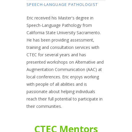
SPEECH-LANGUAGE PATHOLOGIST
Eric received his Master's degree in
Speech-Language Pathology from
California State University Sacramento.
He has been providing assessment,
training and consultation services with
CTEC for several years and has
presented workshops on Alternative and
Augmentation Communication (AAC) at
local conferences. Eric enjoys working
with people of all abilities and is
passionate about helping individuals
reach their full potential to participate in
their communities.
CTEC Mentors