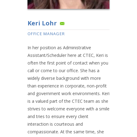
Keri Lohr
OFFICE MANAGER
In her position as Administrative
Assistant/Scheduler here at CTEC, Keri is
often the first point of contact when you
call or come to our office. She has a
widely diverse background with more
than experience in corporate, non-profit
and government work environments. Keri
is a valued part of the CTEC team as she
strives to welcome everyone with a smile
and tries to ensure every client
interaction is courteous and
compassionate. At the same time, she