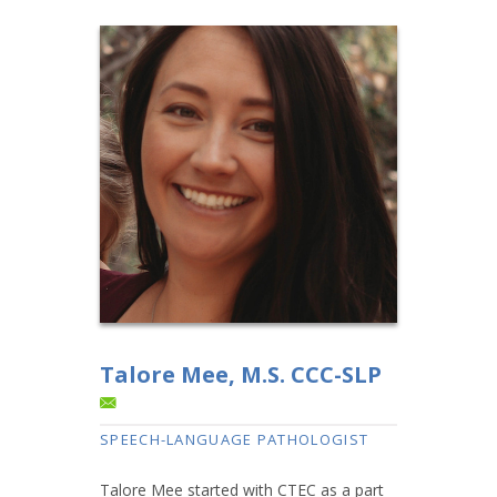
Talore Mee, M.S. CCC-SLP
SPEECH-LANGUAGE PATHOLOGIST
Talore Mee started with CTEC as a part