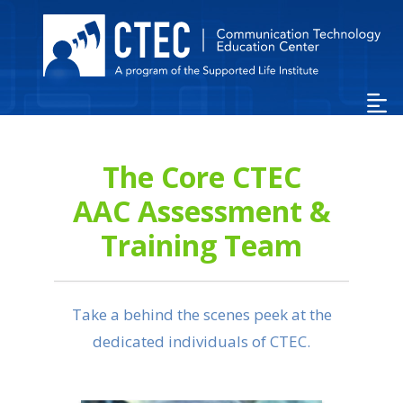
Skip
to
Main
Content…
Skip
to
Sitemap…
The Core CTEC
AAC Assessment &
Training Team
Take a behind the scenes peek at the
dedicated individuals of CTEC.