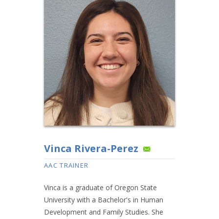
Vinca Rivera-Perez
AAC TRAINER
Vinca is a graduate of Oregon State
University with a Bachelor's in Human
Development and Family Studies. She