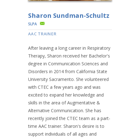
Sharon Sundman-Schultz
SLPA
AAC TRAINER
After leaving a long career in Respiratory
Therapy, Sharon received her Bachelor's
degree in Communication Sciences and
Disorders in 2014 from California State
University Sacramento. She volunteered
with CTEC a few years ago and was
excited to expand her knowledge and
skills in the area of Augmentative &
Alternative Communication. She has
recently joined the CTEC team as a part-
time AAC trainer. Sharon's desire is to
support individuals of all ages and