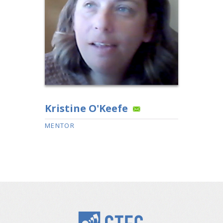
Kristine O'Keefe
MENTOR