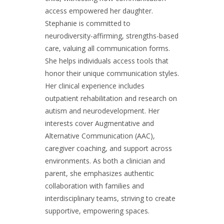
access empowered her daughter.
Stephanie is committed to
neurodiversity-affirming, strengths-based
care, valuing all communication forms.
She helps individuals access tools that
honor their unique communication styles.
Her clinical experience includes
outpatient rehabilitation and research on
autism and neurodevelopment. Her
interests cover Augmentative and
Alternative Communication (AAC),
caregiver coaching, and support across
environments. As both a clinician and
parent, she emphasizes authentic
collaboration with families and
interdisciplinary teams, striving to create
supportive, empowering spaces.