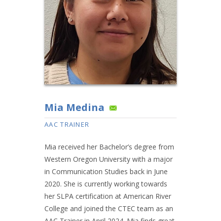
Mia Medina
AAC TRAINER
Mia received her Bachelor’s degree from
Western Oregon University with a major
in Communication Studies back in June
2020. She is currently working towards
her SLPA certification at American River
College and joined the CTEC team as an
AAC Trainer in April 2024. Mia finds great