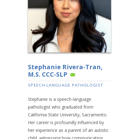
Stephanie Rivera-Tran,
M.S. CCC-SLP
SPEECH-LANGUAGE PATHOLOGIST
Stephanie is a speech-language
pathologist who graduated from
California State University, Sacramento.
Her career is profoundly influenced by
her experience as a parent of an autistic
child, witnessing how communication