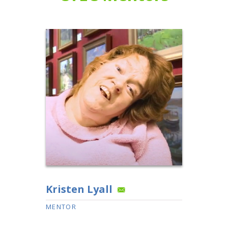
Kristen Lyall
MENTOR