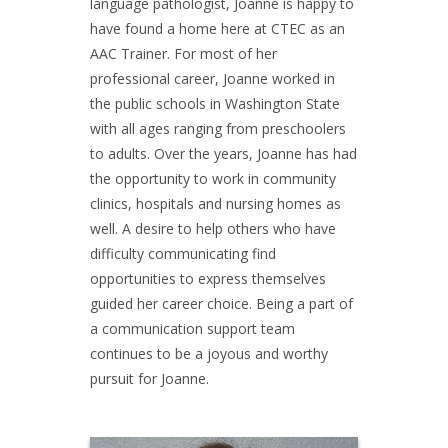
language pathologist, Joanne is happy to
have found a home here at CTEC as an
AAC Trainer. For most of her
professional career, Joanne worked in
the public schools in Washington State
with all ages ranging from preschoolers
to adults. Over the years, Joanne has had
the opportunity to work in community
clinics, hospitals and nursing homes as
well. A desire to help others who have
difficulty communicating find
opportunities to express themselves
guided her career choice. Being a part of
a communication support team
continues to be a joyous and worthy
pursuit for Joanne.