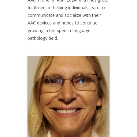
fulfillment in helping individuals learn to
communicate and socialize with their
AAC devices and hopes to continue
growing in the speech-language
pathology field.