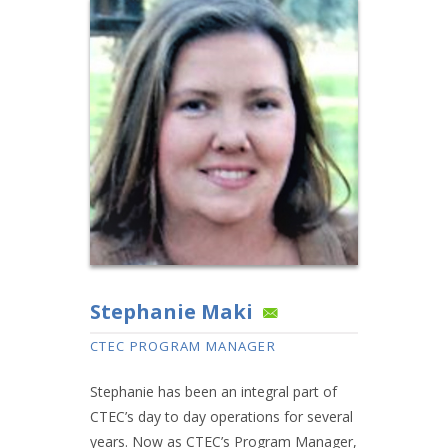
Stephanie Maki
CTEC PROGRAM MANAGER
Stephanie has been an integral part of
CTEC’s day to day operations for several
years. Now as CTEC’s Program Manager,