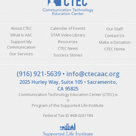
About CTEC
Calendar of Events
Our Staff
What Is AAC
STAR Video Library
Contact Us
Support My
Resources
Make a Donation
Communication
CTEC News
CTEC Home
Our Services
Success Stories
Sitemap
(916) 921-5639
•
info@ctecaac.org
2025 Hurley Way, Suite 105 • Sacramento,
CA 95825
Communication Technology Education Center (CTEC) is
a
Program of the
Supported Life Institute
.
Federal Tax ID #68-0261184