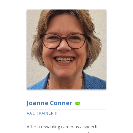
Joanne Conner
AAC TRAINER II
After a rewarding career as a speech-