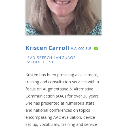
Kristen Carroll
M.A. CCC-SLP
LEAD SPEECH-LANGUAGE
PATHOLOGIST
Kristen has been providing assessment,
training and consultation services with a
focus on Augmentative & Alternative
Communication (AAC) for over 30 years.
She has presented at numerous state
and national conferences on topics
encompassing AAC evaluation, device
set-up, vocabulary, training and service