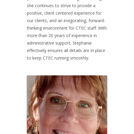
she continues to strive to provide a
positive, client centered experience for
our clients, and an invigorating, forward-
thinking environment for CTEC staff. With
more than 20 years of experience in
administrative support, Stephanie
effectively ensures all details are in place
to keep CTEC running smoothly.