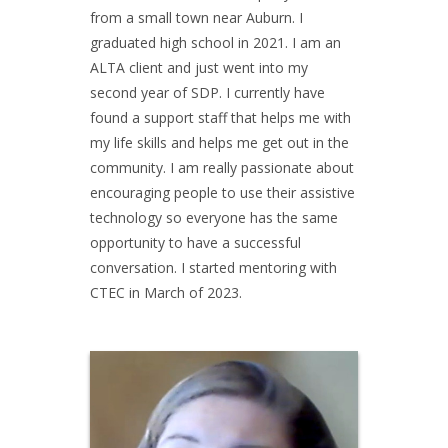
from a small town near Auburn. I
graduated high school in 2021. I am an
ALTA client and just went into my
second year of SDP. I currently have
found a support staff that helps me with
my life skills and helps me get out in the
community. I am really passionate about
encouraging people to use their assistive
technology so everyone has the same
opportunity to have a successful
conversation. I started mentoring with
CTEC in March of 2023.