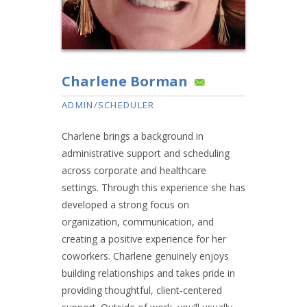
Charlene Borman
ADMIN/SCHEDULER
Charlene brings a background in
administrative support and scheduling
across corporate and healthcare
settings. Through this experience she has
developed a strong focus on
organization, communication, and
creating a positive experience for her
coworkers. Charlene genuinely enjoys
building relationships and takes pride in
providing thoughtful, client-centered