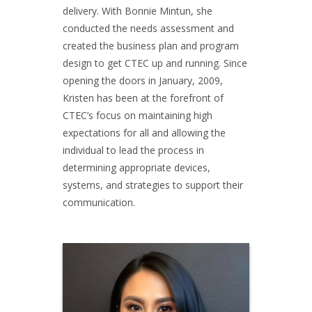
delivery. With Bonnie Mintun, she
conducted the needs assessment and
created the business plan and program
design to get CTEC up and running. Since
opening the doors in January, 2009,
Kristen has been at the forefront of
CTEC’s focus on maintaining high
expectations for all and allowing the
individual to lead the process in
determining appropriate devices,
systems, and strategies to support their
communication.