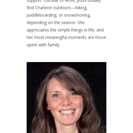
support. Outside of work, you’ll usually
find Charlene outdoors—hiking,
paddleboarding, or snowshoeing,
depending on the season. She
appreciates the simple things in life, and
her most meaningful moments are those
spent with family.