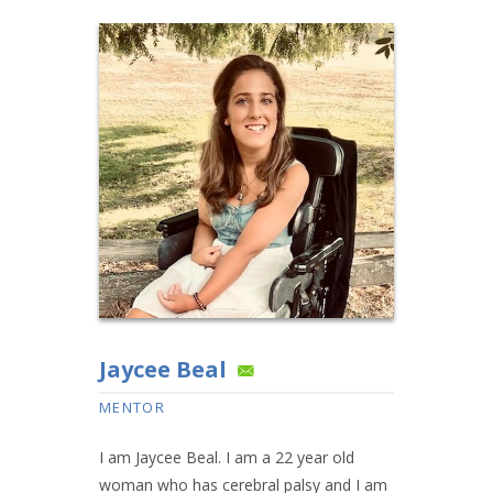
Jaycee Beal
MENTOR
I am Jaycee Beal. I am a 22 year old
woman who has cerebral palsy and I am