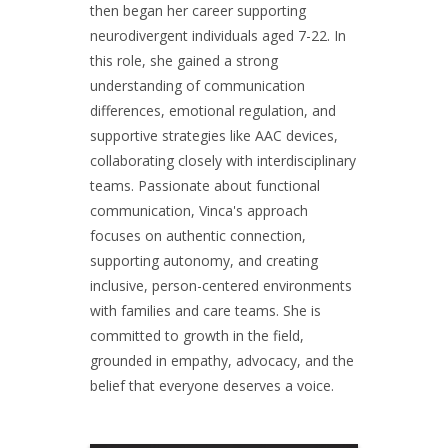
then began her career supporting
neurodivergent individuals aged 7-22. In
this role, she gained a strong
understanding of communication
differences, emotional regulation, and
supportive strategies like AAC devices,
collaborating closely with interdisciplinary
teams. Passionate about functional
communication, Vinca's approach
focuses on authentic connection,
supporting autonomy, and creating
inclusive, person-centered environments
with families and care teams. She is
committed to growth in the field,
grounded in empathy, advocacy, and the
belief that everyone deserves a voice.