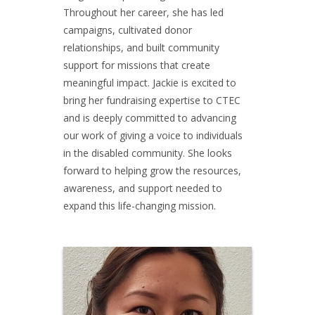
Throughout her career, she has led
campaigns, cultivated donor
relationships, and built community
support for missions that create
meaningful impact. Jackie is excited to
bring her fundraising expertise to CTEC
and is deeply committed to advancing
our work of giving a voice to individuals
in the disabled community. She looks
forward to helping grow the resources,
awareness, and support needed to
expand this life-changing mission.