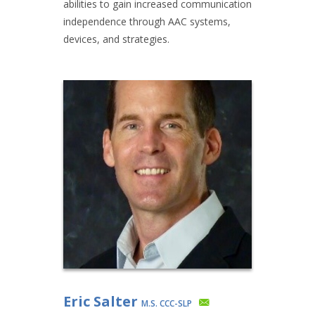
abilities to gain increased communication
independence through AAC systems,
devices, and strategies.
Eric Salter
M.S. CCC-SLP